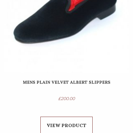
MENS PLAIN VELVET ALBERT SLIPPERS
£
200.00
VIEW PRODUCT