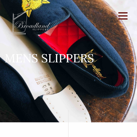
MENS SLIPPERS