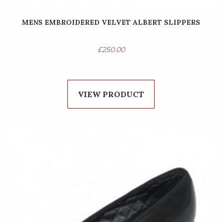
MENS EMBROIDERED VELVET ALBERT SLIPPERS
£
250.00
VIEW PRODUCT