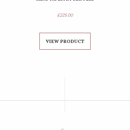
£
225.00
VIEW PRODUCT