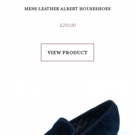
MENS LEATHER ALBERT HOUSESHOES
£
210.00
VIEW PRODUCT