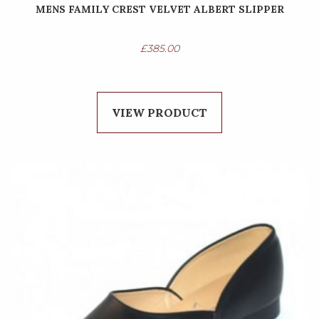
MENS FAMILY CREST VELVET ALBERT SLIPPER
£
385.00
VIEW PRODUCT