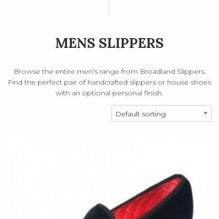
MENS SLIPPERS
Browse the entire men’s range from Broadland Slippers.
Find the perfect pair of handcrafted slippers or house shoes
with an optional personal finish.