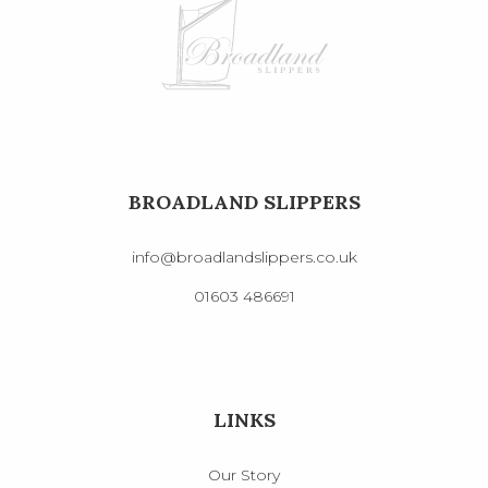
BROADLAND SLIPPERS
info@broadlandslippers.co.uk
01603 486691
LINKS
Our Story