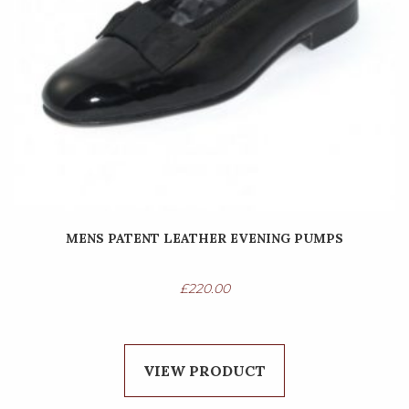
MENS PATENT LEATHER EVENING PUMPS
£
220.00
VIEW PRODUCT