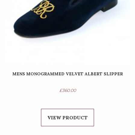
MENS MONOGRAMMED VELVET ALBERT SLIPPER
£
360.00
VIEW PRODUCT