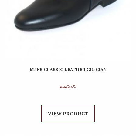
MENS CLASSIC LEATHER GRECIAN
£
225.00
VIEW PRODUCT