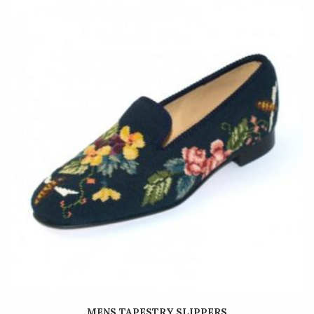
MENS TAPESTRY SLIPPERS