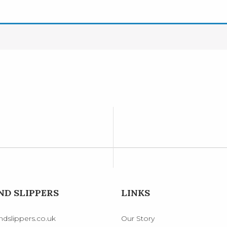
D SLIPPERS
LINKS
dslippers.co.uk
Our Story