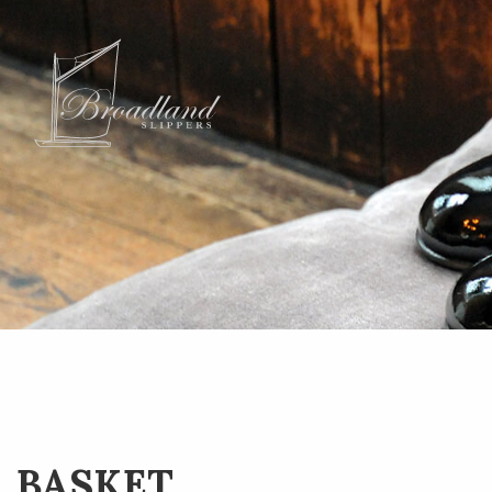
BASKET