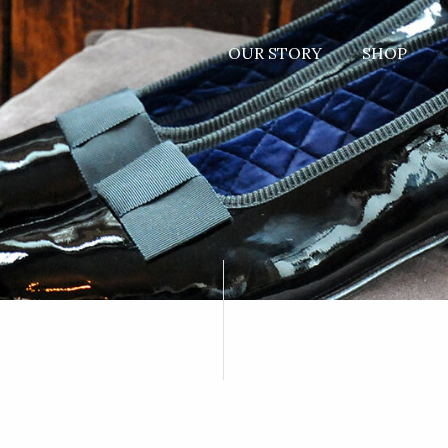
OUR STORY
SHOP