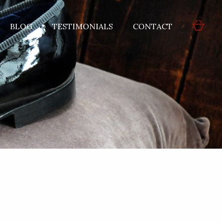
BLOG
TESTIMONIALS
CONTACT