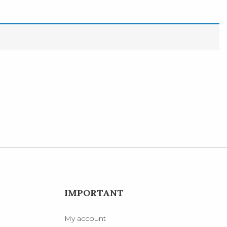
IMPORTANT
My account