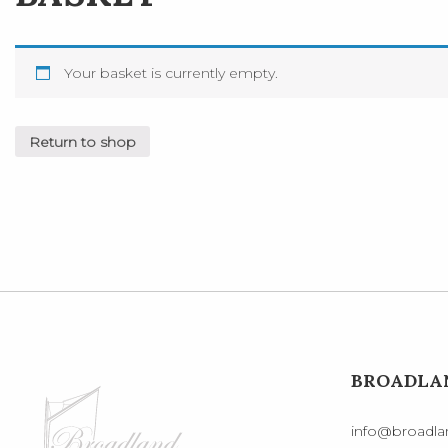
Your basket is currently empty.
Return to shop
BROADLAN
info@broadlan