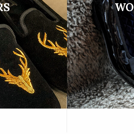
RS
WO