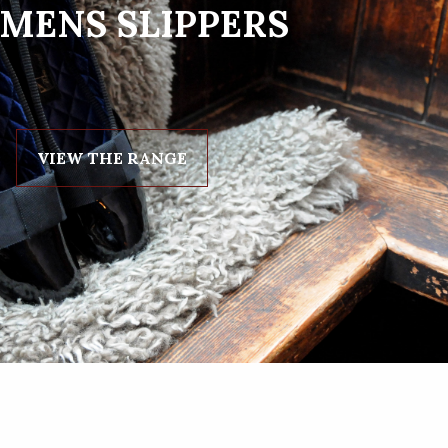
MENS SLIPPERS
VIEW THE RANGE