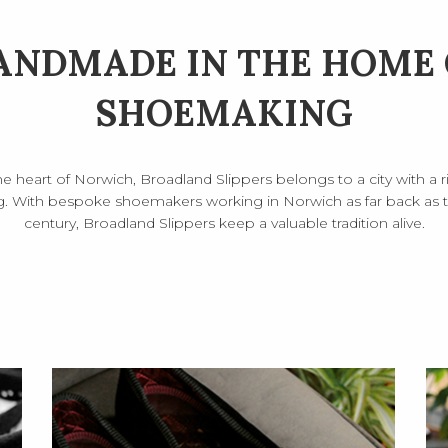
ANDMADE IN THE HOME 
SHOEMAKING
he heart of Norwich, Broadland Slippers belongs to a city with a ri
 With bespoke shoemakers working in Norwich as far back as th
century, Broadland Slippers keep a valuable tradition alive.