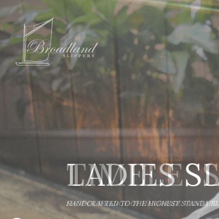
LADIES S
HANDCRAFTED TO THE HIGHEST STANDARD