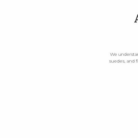
We understand 
suedes, and f