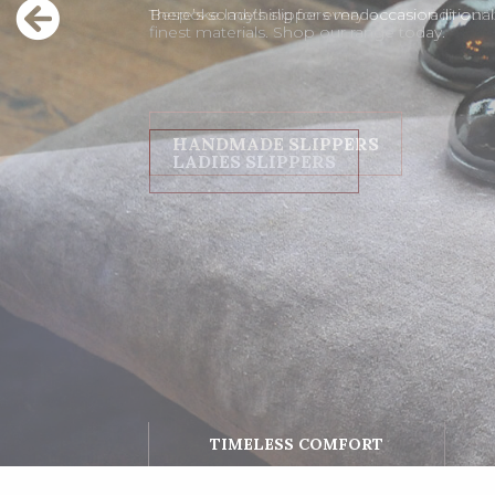
Bespoke lady’s slippers made with traditiona
finest materials. Shop our range today.
LADIES SLIPPERS
TIMELESS COMFORT