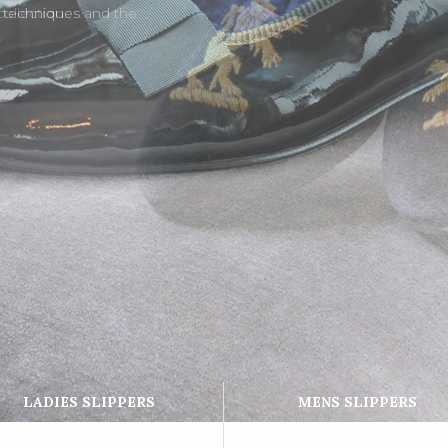
l techniques and the
LADIES SLIPPERS
MENS SLIPPERS