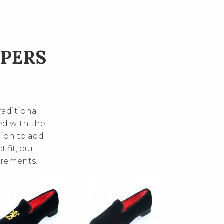
PPERS
raditional
ed with the
tion to add
 fit, our
irements.