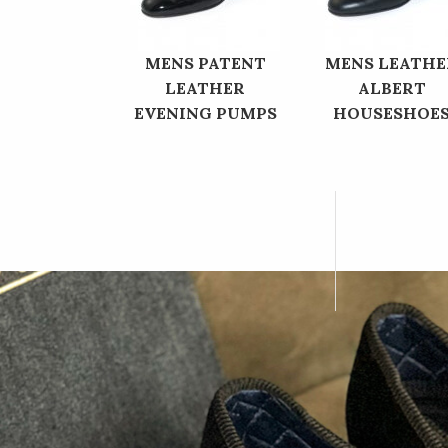
MENS PATENT
MENS LEATHE
LEATHER
ALBERT
EVENING PUMPS
HOUSESHOE