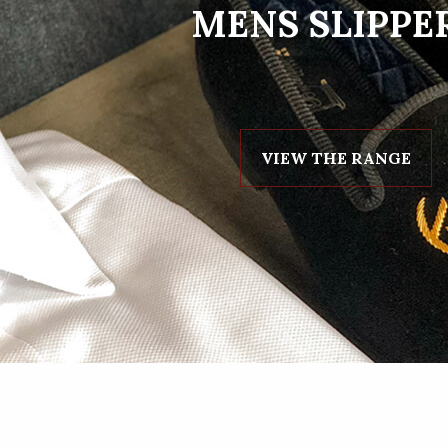
MENS SLIPPE
VIEW THE RANGE