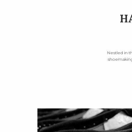
H
Nestled in t
shoemaking.