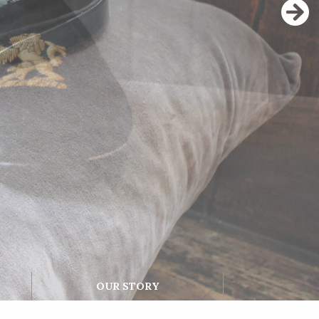
OUR STORY