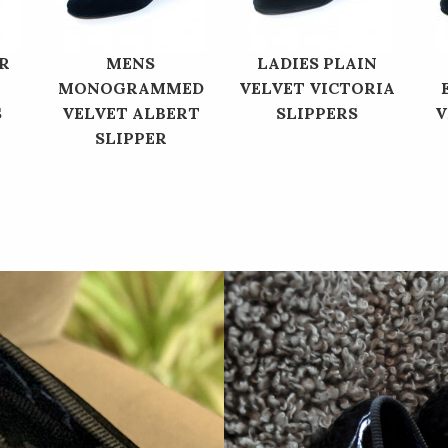
R
MENS
LADIES PLAIN
MONOGRAMMED
VELVET VICTORIA
S
VELVET ALBERT
SLIPPERS
V
SLIPPER