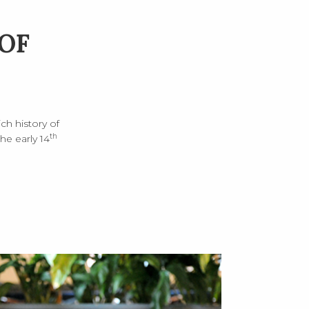
OF
ch history of
th
e early 14