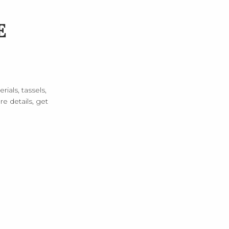
E
rials, tassels,
e details, get