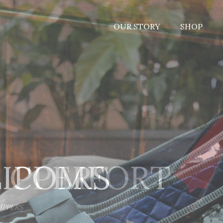
OUR STORY
SHOP
LIPPERS
S