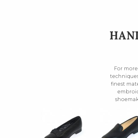
HAND
For more 
techniques
finest mate
embroide
shoemake