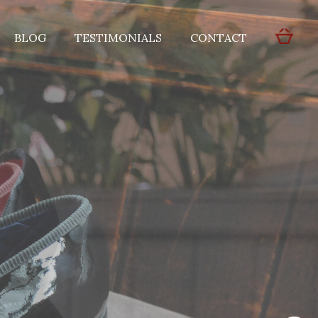
BLOG
TESTIMONIALS
CONTACT