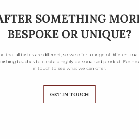
AFTER SOMETHING MOR
BESPOKE OR UNIQUE?
that all tastes are different, so we offer a range of different mate
inishing touches to create a highly personalised product. For mor
in touch to see what we can offer.
GET IN TOUCH