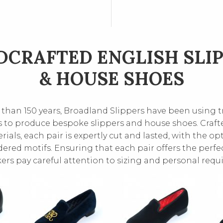
CRAFTED ENGLISH SLI
& HOUSE SHOES
than 150 years, Broadland Slippers have been using t
 to produce bespoke slippers and house shoes. Craft
rials, each pair is expertly cut and lasted, with the op
red motifs. Ensuring that each pair offers the perfect
rs pay careful attention to sizing and personal requ