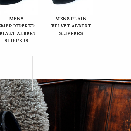
MENS
MENS PLAIN
EMBROIDERED
VELVET ALBERT
ELVET ALBERT
SLIPPERS
SLIPPERS