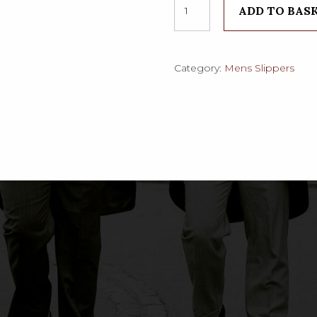
ADD TO BAS
Classic
Leather
Grecian
quantity
Category:
Mens Slippers