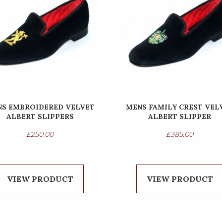
S EMBROIDERED VELVET
MENS FAMILY CREST VEL
ALBERT SLIPPERS
ALBERT SLIPPER
£
250.00
£
385.00
VIEW PRODUCT
VIEW PRODUCT