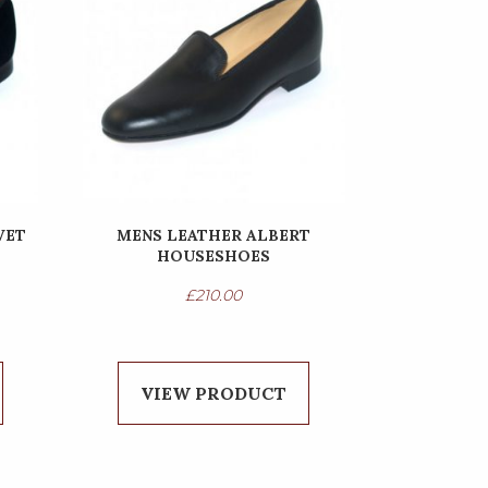
VET
MENS LEATHER ALBERT
HOUSESHOES
£
210.00
VIEW PRODUCT