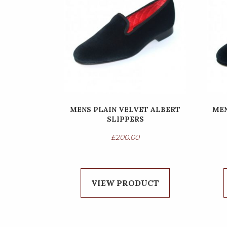
MENS PLAIN VELVET ALBERT
MEN
SLIPPERS
£
200.00
VIEW PRODUCT