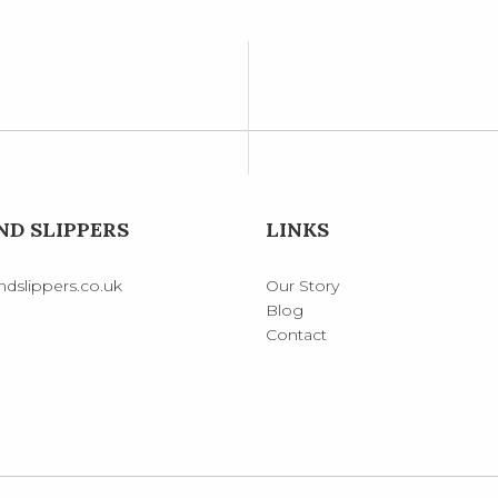
D SLIPPERS
LINKS
dslippers.co.uk
Our Story
Blog
Contact