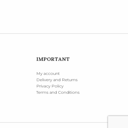
IMPORTANT
My account
Delivery and Returns
Privacy Policy
Terms and Conditions