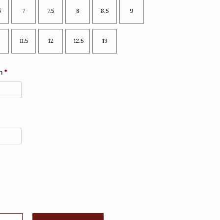
5
7
7.5
8
8.5
9
11.5
12
12.5
13
n
*