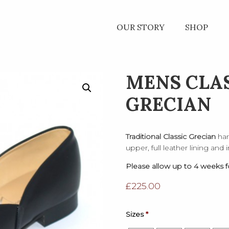
OUR STORY
SHOP
MENS CLA
GRECIAN
Traditional Classic Grecian
han
upper, full leather lining and
Please allow up to 4 weeks fo
£
225.00
Sizes
*