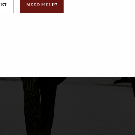
KET
NEED HELP?