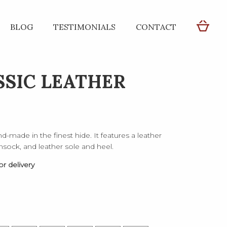
BLOG
TESTIMONIALS
CONTACT
SSIC LEATHER
d-made in the finest hide. It features a leather
 insock, and leather sole and heel.
r delivery