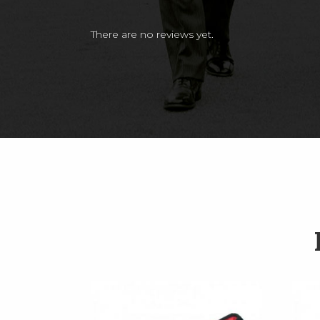
There are no reviews yet.