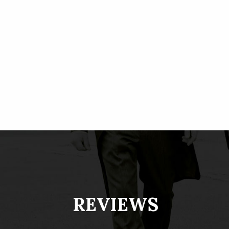
REVIEWS