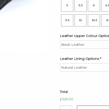
5
5.5
6
6.
9.5
10
10.5
11
Leather Upper Colour Optio
Leather Lining Options
*
Total
£225.00
Mens