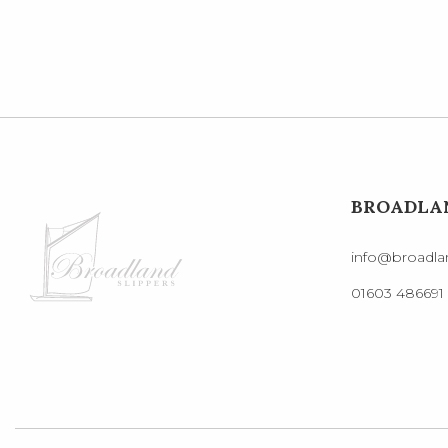
BROADLAN
info@broadlan
01603 486691