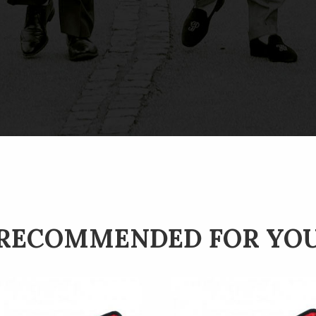
RECOMMENDED FOR YO