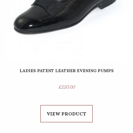
LADIES PATENT LEATHER EVENING PUMPS
£
220.00
VIEW PRODUCT