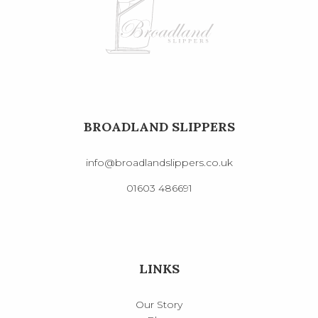
BROADLAND SLIPPERS
info@broadlandslippers.co.uk
01603 486691
LINKS
Our Story