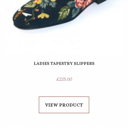
LADIES TAPESTRY SLIPPERS
£
225.00
VIEW PRODUCT