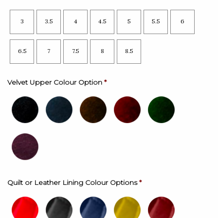
3
3.5
4
4.5
5
5.5
6
6.5
7
7.5
8
8.5
Velvet Upper Colour Option
*
Quilt or Leather Lining Colour Options
*