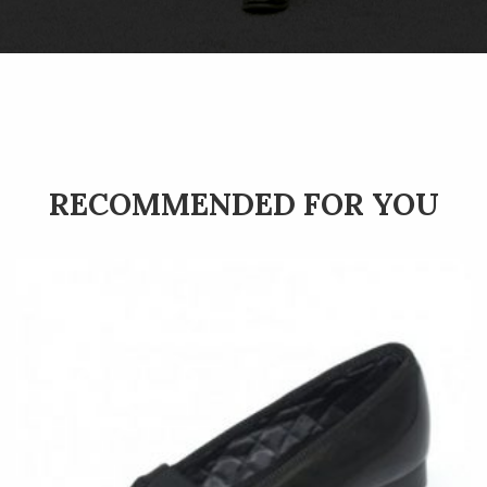
RECOMMENDED FOR YOU