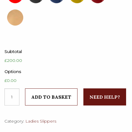
Subtotal
£200.00
Options
£0.00
Ladies
ADD TO BASKET
NEED HELP?
Plain
Velvet
Victoria
Slippers
Category:
Ladies Slippers
quantity