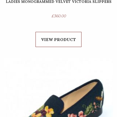
LADIES MONOGRAMMED VELVET VICTORIA SLIPPERS
£
360.00
VIEW PRODUCT