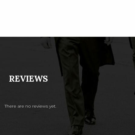
REVIEWS
There are no reviews yet.