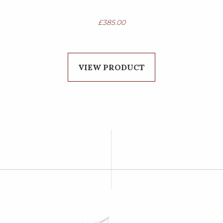
£
385.00
VIEW PRODUCT