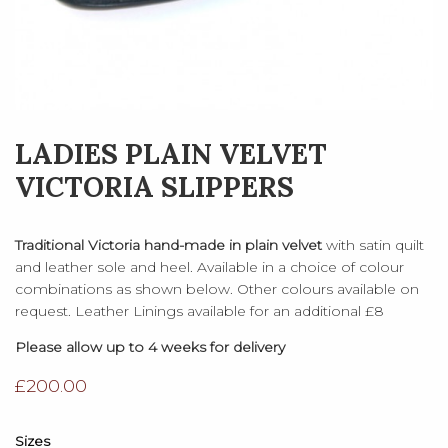
LADIES PLAIN VELVET
VICTORIA SLIPPERS
Traditional Victoria hand-made in plain velvet
with satin quilt
and leather sole and heel. Available in a choice of colour
combinations as shown below. Other colours available on
request. Leather Linings available for an additional £8
Please allow up to 4 weeks for delivery
£
200.00
Sizes