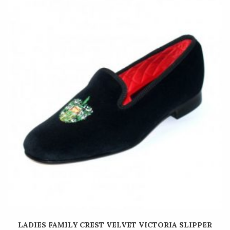
LADIES FAMILY CREST VELVET VICTORIA SLIPPER